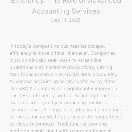
Efficiency: The Role of Advanced
Accounting Services
Dec 14, 2025
In today’s competitive business landscape,
efficiency is more critical than ever. Companies
must continually seek ways to streamline
operations and maximize productivity, turning
their focus towards one crucial area: accounting.
Advanced accounting services offered by firms
like VBC & Company can significantly improve a
business’s efficiency, with far-reaching benefits
that extend beyond just crunching numbers.
To understand the impact of advanced accounting
services, one needs to appreciate the scope these
services encompass. Traditional accounting
methods mainly dealt with recording financial