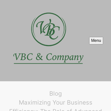
Menu
Blog
Maximizing Your Business