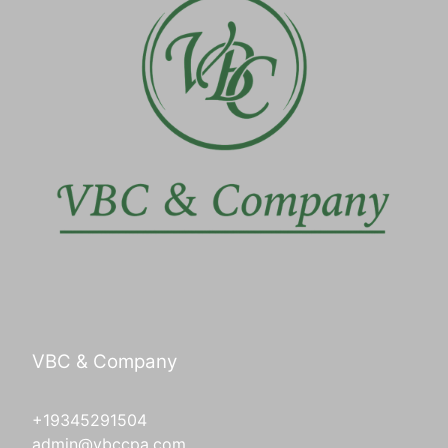
VBC & Company
+19345291504
admin@vbccpa.com