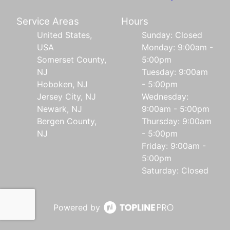
Service Areas
Hours
United States,
Sunday: Closed
USA
Monday: 9:00am -
Somerset County,
5:00pm
NJ
Tuesday: 9:00am
Hoboken, NJ
- 5:00pm
Jersey City, NJ
Wednesday:
Newark, NJ
9:00am - 5:00pm
Bergen County,
Thursday: 9:00am
NJ
- 5:00pm
Friday: 9:00am -
5:00pm
Saturday: Closed
Powered by