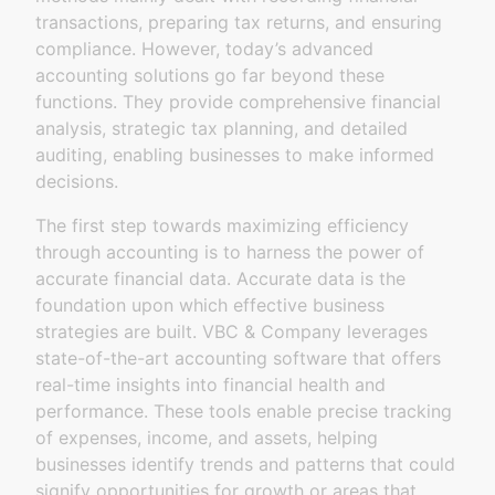
transactions, preparing tax returns, and ensuring
compliance. However, today’s advanced
accounting solutions go far beyond these
functions. They provide comprehensive financial
analysis, strategic tax planning, and detailed
auditing, enabling businesses to make informed
decisions.
The first step towards maximizing efficiency
through accounting is to harness the power of
accurate financial data. Accurate data is the
foundation upon which effective business
strategies are built. VBC & Company leverages
state-of-the-art accounting software that offers
real-time insights into financial health and
performance. These tools enable precise tracking
of expenses, income, and assets, helping
businesses identify trends and patterns that could
signify opportunities for growth or areas that