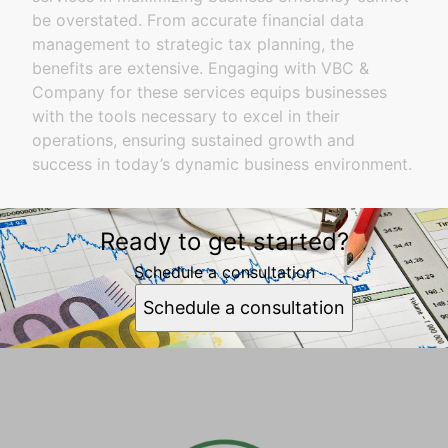
be overstated. From accurate financial data
management to strategic tax planning, the
benefits are extensive. Engaging with VBC &
Company for these services equips businesses
with the tools necessary to excel in their
operations, ensuring sustained growth and
success in today’s dynamic business environment.
Ready to get started?
Schedule a consultation
Schedule a consultation