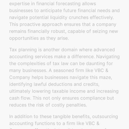
expertise in financial forecasting allows
businesses to anticipate future financial needs and
navigate potential liquidity crunches effectively.
This proactive approach ensures that a company
remains financially robust, capable of seizing new
opportunities as they arise.
Tax planning is another domain where advanced
accounting services make a difference. Navigating
the complexities of tax law can be daunting for
many businesses. A seasoned firm like VBC &
Company helps businesses navigate this maze,
identifying lawful deductions and credits,
ultimately lowering taxable income and increasing
cash flow. This not only ensures compliance but
reduces the risk of costly penalties.
In addition to these tangible benefits, outsourcing
accounting functions to a firm like VBC &