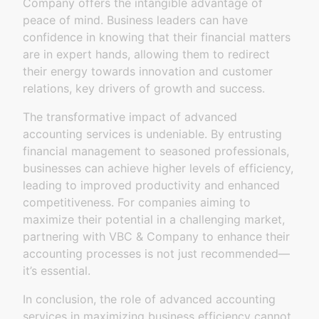
Company offers the intangible advantage of
peace of mind. Business leaders can have
confidence in knowing that their financial matters
are in expert hands, allowing them to redirect
their energy towards innovation and customer
relations, key drivers of growth and success.
The transformative impact of advanced
accounting services is undeniable. By entrusting
financial management to seasoned professionals,
businesses can achieve higher levels of efficiency,
leading to improved productivity and enhanced
competitiveness. For companies aiming to
maximize their potential in a challenging market,
partnering with VBC & Company to enhance their
accounting processes is not just recommended—
it’s essential.
In conclusion, the role of advanced accounting
services in maximizing business efficiency cannot