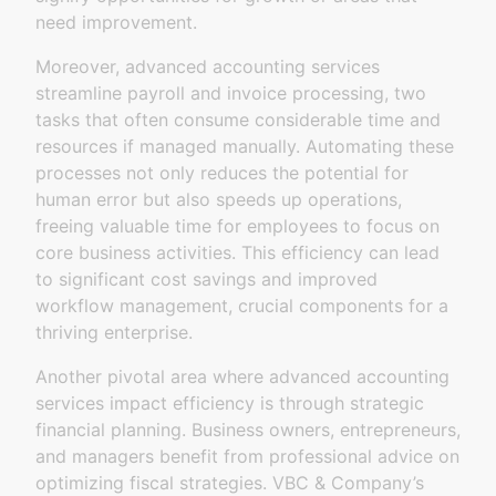
need improvement.
Moreover, advanced accounting services
streamline payroll and invoice processing, two
tasks that often consume considerable time and
resources if managed manually. Automating these
processes not only reduces the potential for
human error but also speeds up operations,
freeing valuable time for employees to focus on
core business activities. This efficiency can lead
to significant cost savings and improved
workflow management, crucial components for a
thriving enterprise.
Another pivotal area where advanced accounting
services impact efficiency is through strategic
financial planning. Business owners, entrepreneurs,
and managers benefit from professional advice on
optimizing fiscal strategies. VBC & Company’s