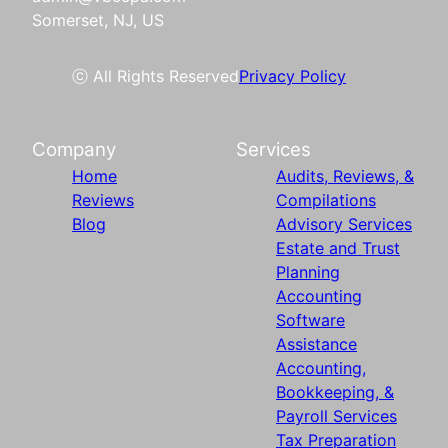
Somerset, NJ, US
ⓒ All Rights Reserved
Privacy Policy
Company
Services
Home
Audits, Reviews, &
Reviews
Compilations
Blog
Advisory Services
Estate and Trust
Planning
Accounting
Software
Assistance
Accounting,
Bookkeeping, &
Payroll Services
Tax Preparation