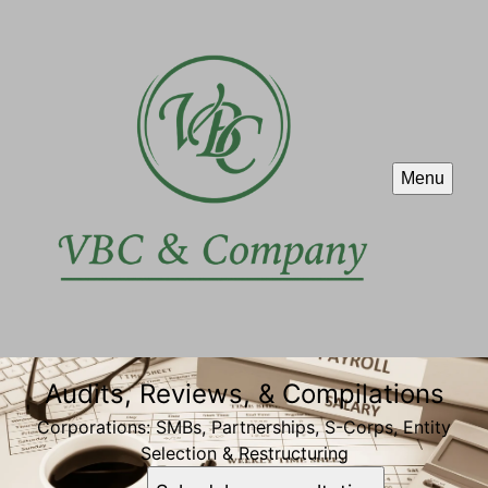
Menu
Audits, Reviews, & Compilations
Corporations: SMBs, Partnerships, S-Corps, Entity
Selection & Restructuring