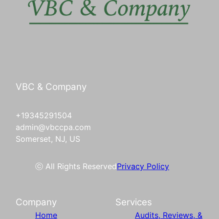
VBC & Company
+19345291504
admin@vbccpa.com
Somerset, NJ, US
ⓒ All Rights Reserved
Privacy Policy
Company
Services
Home
Audits, Reviews, &