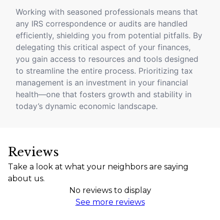
Working with seasoned professionals means that
any IRS correspondence or audits are handled
efficiently, shielding you from potential pitfalls. By
delegating this critical aspect of your finances,
you gain access to resources and tools designed
to streamline the entire process. Prioritizing tax
management is an investment in your financial
health—one that fosters growth and stability in
today’s dynamic economic landscape.
Reviews
Take a look at what your neighbors are saying
about us.
No reviews to display
See more reviews