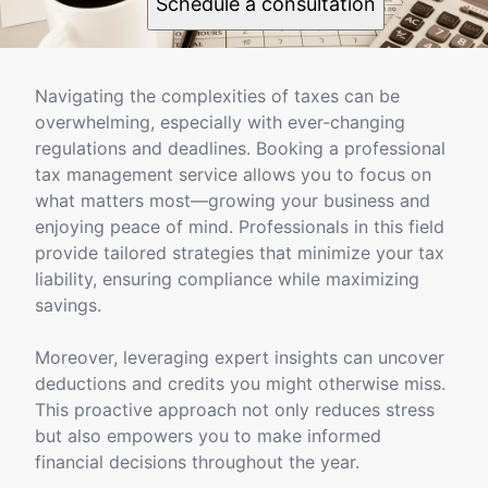
Schedule a consultation
Navigating the complexities of taxes can be
overwhelming, especially with ever-changing
regulations and deadlines. Booking a professional
tax management service allows you to focus on
what matters most—growing your business and
enjoying peace of mind. Professionals in this field
provide tailored strategies that minimize your tax
liability, ensuring compliance while maximizing
savings.
Moreover, leveraging expert insights can uncover
deductions and credits you might otherwise miss.
This proactive approach not only reduces stress
but also empowers you to make informed
financial decisions throughout the year.