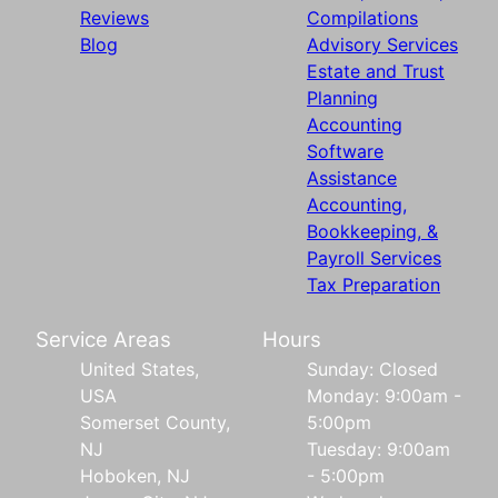
Reviews
Compilations
Blog
Advisory Services
Estate and Trust
Planning
Accounting
Software
Assistance
Accounting,
Bookkeeping, &
Payroll Services
Tax Preparation
Service Areas
Hours
United States,
Sunday: Closed
USA
Monday: 9:00am -
Somerset County,
5:00pm
NJ
Tuesday: 9:00am
Hoboken, NJ
- 5:00pm