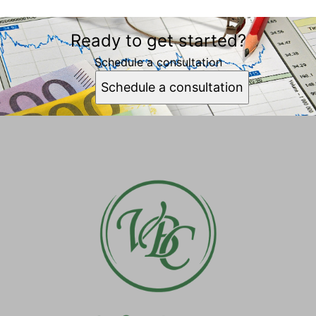
Ready to get started?
Schedule a consultation
Schedule a consultation