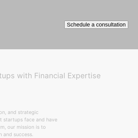
Schedule a consultation
ps with Financial Expertise
on, and strategic
t startups face and have
m, our mission is to
h and success.