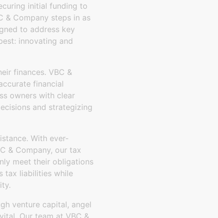
uring initial funding to
BC & Company steps in as
signed to address key
best: innovating and
heir finances. VBC &
ccurate financial
ss owners with clear
decisions and strategizing
istance. With ever-
VBC & Company, our tax
nly meet their obligations
tax liabilities while
ty.
ugh venture capital, angel
 vital. Our team at VBC &