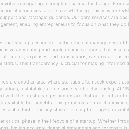
 involves navigating a complex financial landscape. From sec
financial intricacies can be overwhelming. This is where V
l support and strategic guidance. Our core services are de
agement, enabling entrepreneurs to focus on what they do 
s that startups encounter is the efficient management of t
nsive accounting and bookkeeping solutions that ensure a
k of income, expenses, and transactions, we provide busine
ial status. This transparency is crucial for making informed 
nce are another area where startups often seek expert ass
gulations, maintaining compliance can be challenging. At 
d with the latest changes and ensure that our clients not o
f available tax benefits. This proactive approach minimizes 
ssential factor for any startup aiming for long-term viabili
er critical phase in the lifecycle of a startup. Whether thro
 loans, having accurate financial statements and forecasts is