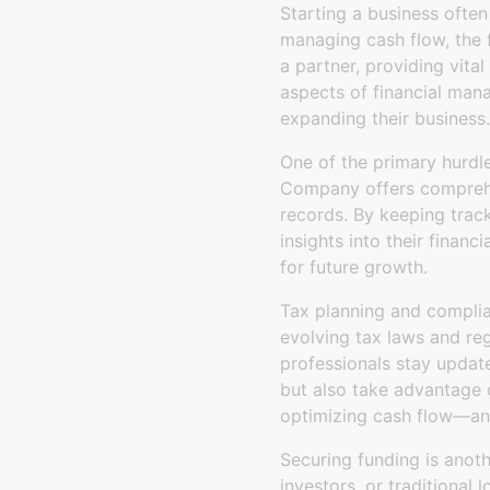
Starting a business often
managing cash flow, the 
a partner, providing vita
aspects of financial man
expanding their business.
One of the primary hurdle
Company offers comprehe
records. By keeping trac
insights into their financ
for future growth.
Tax planning and complia
evolving tax laws and re
professionals stay update
but also take advantage o
optimizing cash flow—an e
Securing funding is anoth
investors, or traditional