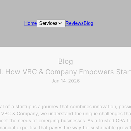
Home
Services
Reviews
Blog
Blog
al: How VBC & Company Empowers Startu
Jan 14, 2026
ial of a startup is a journey that combines innovation, passi
t VBC & Company, we understand the unique challenges tha
meet the needs of emerging businesses. As a trusted CPA fir
nancial expertise that paves the way for sustainable growt