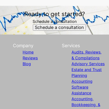
Ready to get started?
Schedule a consultation
Schedule a consultation
Company
Services
Home
Audits, Reviews,
Reviews
& Compilations
Blog
Advisory Services
Estate and Trust
Planning
Accounting
Software
Assistance
Accounting,
Bookkeeping, &