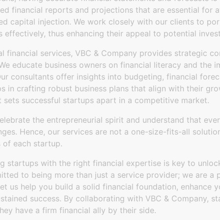
 financial reports and projections that are essential for a
 capital injection. We work closely with our clients to por
s effectively, thus enhancing their appeal to potential inves
al financial services, VBC & Company provides strategic con
. We educate business owners on financial literacy and the 
 Our consultants offer insights into budgeting, financial fo
ps in crafting robust business plans that align with their gr
t sets successful startups apart in a competitive market.
ebrate the entrepreneurial spirit and understand that ever
enges. Hence, our services are not a one-size-fits-all soluti
 of each startup.
startups with the right financial expertise is key to unlocki
ed to being more than just a service provider; we are a p
Let us help you build a solid financial foundation, enhance 
stained success. By collaborating with VBC & Company, st
y have a firm financial ally by their side.