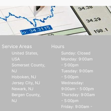
Service Areas
Hours
United States,
Sunday: Closed
USA
Monday: 9:00am
Somerset County,
- 5:00pm
NJ
Tuesday: 9:00am
Hoboken, NJ
- 5:00pm
Jersey City, NJ
Wednesday:
Newark, NJ
9:00am - 5:00pm
Bergen County,
Thursday: 9:00am
NJ
- 5:00pm
Friday: 9:00am -