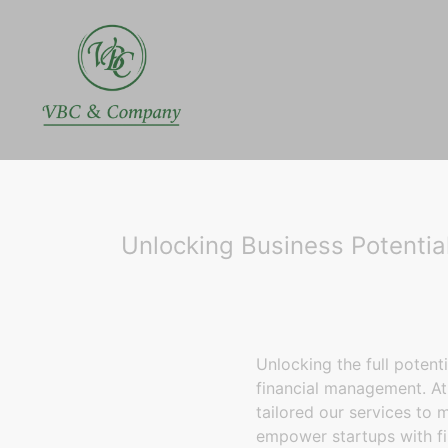
Unlocking Business Potenti
Unlocking the full potent
financial management. A
tailored our services to 
empower startups with fi