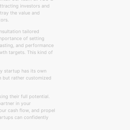
ttracting investors and
tray the value and
tors.
sultation tailored
importance of setting
recasting, and performance
owth targets. This kind of
y startup has its own
on but rather customized
ng their full potential.
artner in your
your cash flow, and propel
artups can confidently