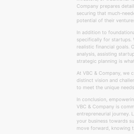
Company prepares detailed
securing that much-needed
potential of their venture
In addition to foundation
specifically for startups
realistic financial goals.
analysis, assisting startu
strategic planning is wha
At VBC & Company, we cel
distinct vision and chall
to meet the unique needs
In conclusion, empowering 
VBC & Company is committ
entrepreneurial journey. 
your business towards su
move forward, knowing the