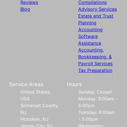
Reviews
Compilations
Blog
Advisory Services
Estate and Trust
Planning
Accounting
Software
Assistance
Accounting,
Bookkeeping, &
Payroll Services
Tax Preparation
Service Areas
Hours
United States,
Sunday: Closed
USA
Monday: 9:00am -
Somerset County,
5:00pm
NJ
Tuesday: 9:00am
Hoboken, NJ
- 5:00pm
Jersey City, NJ
Wednesday: