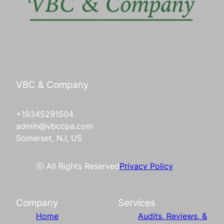
VBC & Company
+19345291504
admin@vbccpa.com
Somerset, NJ, US
ⓒ All Rights Reserved
Privacy Policy
Company
Services
Home
Audits, Reviews, &