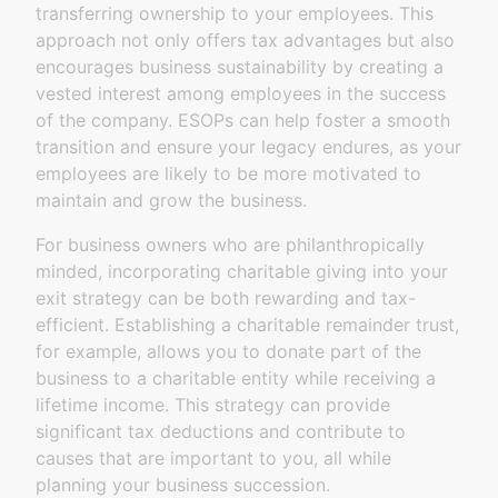
transferring ownership to your employees. This
approach not only offers tax advantages but also
encourages business sustainability by creating a
vested interest among employees in the success
of the company. ESOPs can help foster a smooth
transition and ensure your legacy endures, as your
employees are likely to be more motivated to
maintain and grow the business.
For business owners who are philanthropically
minded, incorporating charitable giving into your
exit strategy can be both rewarding and tax-
efficient. Establishing a charitable remainder trust,
for example, allows you to donate part of the
business to a charitable entity while receiving a
lifetime income. This strategy can provide
significant tax deductions and contribute to
causes that are important to you, all while
planning your business succession.