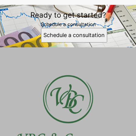
Ready to get started?
Schedule a consultation
Schedule a consultation