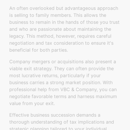
An often overlooked but advantageous approach
is selling to family members. This allows the
business to remain in the hands of those you trust
and who are passionate about maintaining the
legacy. This method, however, requires careful
negotiation and tax consideration to ensure it's
beneficial for both parties.
Company mergers or acquisitions also present a
viable exit strategy. They can often provide the
most lucrative returns, particularly if your
business carries a strong market position. With
professional help from VBC & Company, you can
negotiate favorable terms and harness maximum
value from your exit.
Effective business succession demands a
thorough understanding of tax implications and
strategic planning tailored to your individual