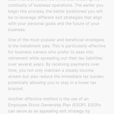
continuity of business operations. The earlier you
begin this process, the better positioned you will
be to leverage different exit strategies that align
with your personal goals and the future of your
business.
One of the most popular and beneficial strategies
is the installment sale. This is particularly effective
for business owners who prefer to ease into
retirement while spreading out their tax liabilities
over several years. By receiving payments over
time, you not only maintain a steady income
stream but also reduce the immediate tax burden,
potentially allowing you to stay in a lower tax
bracket.
Another effective method is the use of an
Employee Stock Ownership Plan (ESOP). ESOPs
can serve as an appealing exit strategy by