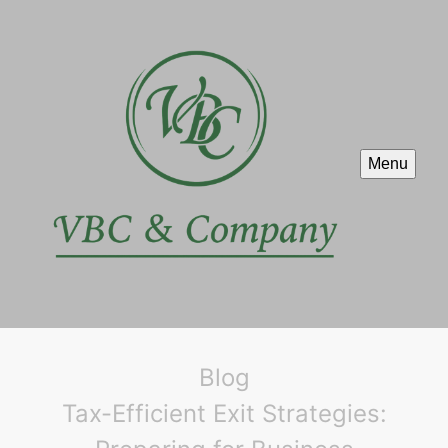
Menu
Blog
Tax-Efficient Exit Strategies: