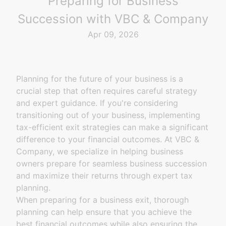
Preparing for Business
Succession with VBC & Company
Apr 09, 2026
Planning for the future of your business is a
crucial step that often requires careful strategy
and expert guidance. If you're considering
transitioning out of your business, implementing
tax-efficient exit strategies can make a significant
difference to your financial outcomes. At VBC &
Company, we specialize in helping business
owners prepare for seamless business succession
and maximize their returns through expert tax
planning.
When preparing for a business exit, thorough
planning can help ensure that you achieve the
best financial outcomes while also ensuring the