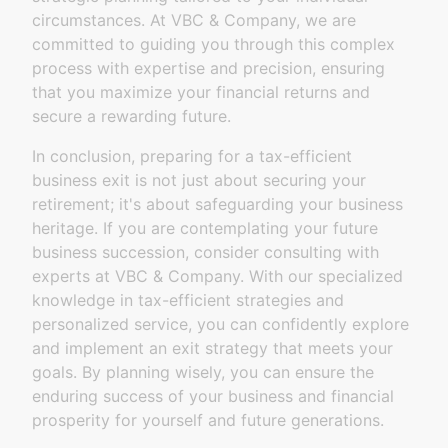
circumstances. At VBC & Company, we are
committed to guiding you through this complex
process with expertise and precision, ensuring
that you maximize your financial returns and
secure a rewarding future.
In conclusion, preparing for a tax-efficient
business exit is not just about securing your
retirement; it's about safeguarding your business
heritage. If you are contemplating your future
business succession, consider consulting with
experts at VBC & Company. With our specialized
knowledge in tax-efficient strategies and
personalized service, you can confidently explore
and implement an exit strategy that meets your
goals. By planning wisely, you can ensure the
enduring success of your business and financial
prosperity for yourself and future generations.