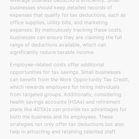
leverage business deductions efficiently. Small
businesses should keep detailed records of
expenses that qualify for tax deductions, such as
office supplies, utility bills, and marketing
expenses. By meticulously tracking these costs,
businesses can ensure they are claiming the full
range of deductions available, which can
significantly reduce taxable income.
Employee-related costs offer additional
opportunities for tax savings. Small businesses
can benefit from the Work Opportunity Tax Credit,
which rewards employers for hiring individuals
from targeted groups. Additionally, considering
health savings accounts (HSAs) and retirement
plans like 401(k)s can provide tax advantages for
both the business and its employees. These
strategies not only offer tax deductions but also
help in attracting and retaining talented staff.