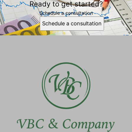
Ready to get started?
Schedule a consultation
Schedule a consultation