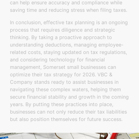
can help ensure accuracy and compliance while
saving time and reducing stress when filing taxes.
In conclusion, effective tax planning is an ongoing
process that requires diligence and strategic
thinking. By taking a proactive approach to
understanding deductions, managing employee-
related costs, staying updated on tax regulations,
and considering technology for financial
management, Somerset small businesses can
optimize their tax strategy for 2026. VBC &
Company stands ready to assist businesses in
navigating these complex waters, helping them
secure financial stability and growth in the coming
years. By putting these practices into place,
businesses can not only reduce their tax liabilities
but also position themselves for future success.