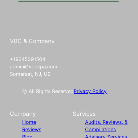
VBC & Company
+19345291504
admin@vbccpa.com
Somerset, NJ, US
ⓒ All Rights Reserved
Privacy Policy
Company
Services
Home
Audits, Reviews, &
Reviews
Compilations
Blog
Advisory Services