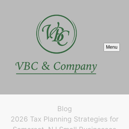
Menu
Blog
2026 Tax Planning Strategies for