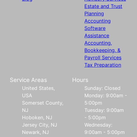
Estate and Trust
Planning
Accounting
Software
Assistance
Accounting,
Bookkeeping, &
Payroll Services
Tax Preparation
Service Areas
Hours
United States,
Sunday: Closed
USA
Monday: 9:00am -
Somerset County,
5:00pm
NJ
Tuesday: 9:00am
Hoboken, NJ
- 5:00pm
Jersey City, NJ
Wednesday:
Newark, NJ
9:00am - 5:00pm