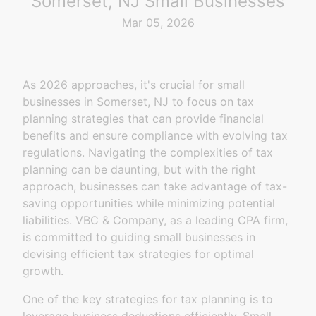
Somerset, NJ Small Businesses
Mar 05, 2026
As 2026 approaches, it's crucial for small
businesses in Somerset, NJ to focus on tax
planning strategies that can provide financial
benefits and ensure compliance with evolving tax
regulations. Navigating the complexities of tax
planning can be daunting, but with the right
approach, businesses can take advantage of tax-
saving opportunities while minimizing potential
liabilities. VBC & Company, as a leading CPA firm,
is committed to guiding small businesses in
devising efficient tax strategies for optimal
growth.
One of the key strategies for tax planning is to