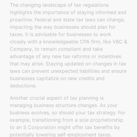
The changing landscape of tax regulations
highlights the importance of staying informed and
proactive. Federal and state tax laws can change,
impacting the way businesses should plan for
taxes. It is advisable for businesses to work
closely with a knowledgeable CPA firm, like VBC &
Company, to remain compliant and take
advantage of any new tax reforms or incentives
that may arise. Staying updated on changes in tax
laws can prevent unexpected liabilities and ensure
businesses capitalize on new credits and
deductions.
Another crucial aspect of tax planning is
managing business structure changes. As your
business evolves, so should your tax strategy. For
example, transitioning from a sole proprietorship
to an S Corporation might offer tax benefits by
potentially lowering self-employment taxes.