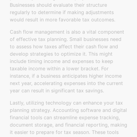
Businesses should evaluate their structure
regularly to determine if making adjustments
would result in more favorable tax outcomes.
Cash flow management is also a vital component
of effective tax planning. Small businesses need
to assess how taxes affect their cash flow and
develop strategies to optimize it. This might
include timing income and expenses to keep
taxable income within a lower bracket. For
instance, if a business anticipates higher income
next year, accelerating expenses into the current
year can result in significant tax savings.
Lastly, utilizing technology can enhance your tax
planning strategy. Accounting software and digital
financial tools can streamline expense tracking,
document storage, and financial reporting, making
it easier to prepare for tax season. These tools